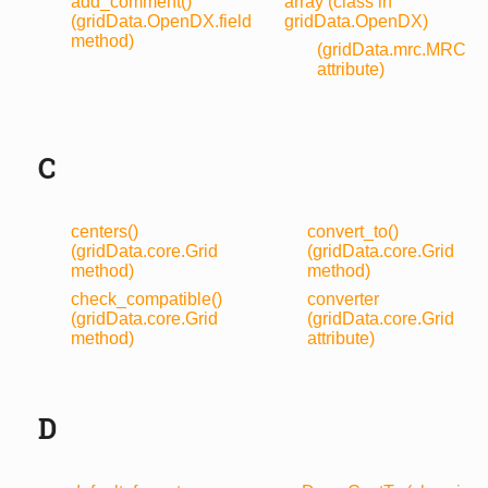
add_comment()
array (class in
(gridData.OpenDX.field
gridData.OpenDX)
method)
(gridData.mrc.MRC
attribute)
C
centers()
convert_to()
(gridData.core.Grid
(gridData.core.Grid
method)
method)
check_compatible()
converter
(gridData.core.Grid
(gridData.core.Grid
method)
attribute)
D