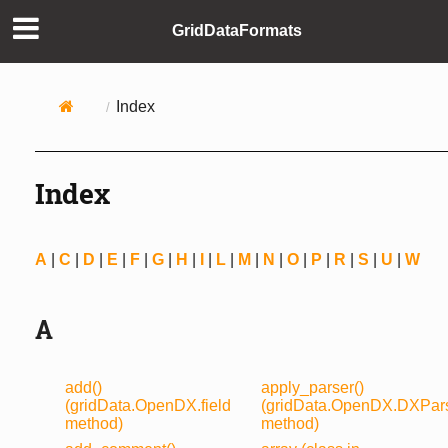
GridDataFormats
Index
Index
A
|
C
|
D
|
E
|
F
|
G
|
H
|
I
|
L
|
M
|
N
|
O
|
P
|
R
|
S
|
U
|
W
A
add()
apply_parser()
(gridData.OpenDX.field
(gridData.OpenDX.DXPar
method)
method)