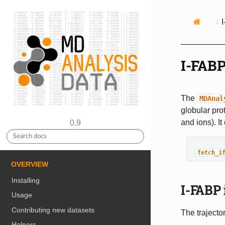
I-FABP
The
MDAnal
globular prot
and ions). I
0.9
fetch_i
OVERVIEW
Installing
I-FABP 
Usage
Contributing new datasets
The trajector
Helpers