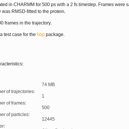
lated in CHARMM for 500 ps with a 2 fs timestep. Frames were 
ry was RMSD-fitted to the protein.
0 frames in the trajectory.
 a test case for the
hop
package.
acteristics:
74 MB
r of trajectories
:
1
er of frames
:
500
r of particles
:
12445
or
: