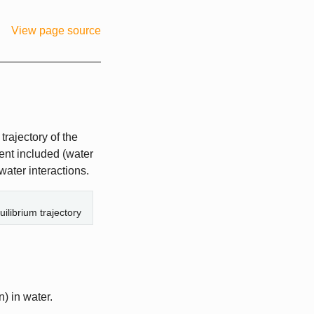
View page source
rajectory of the
vent included (water
water interactions.
ilibrium trajectory
n) in water.