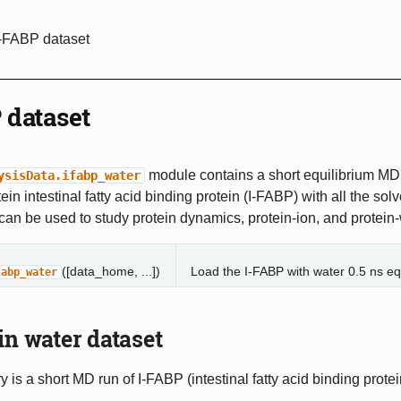
I-FABP dataset
 dataset
module contains a short equilibrium MD t
ysisData.ifabp_water
ein intestinal fatty acid binding protein (I-FABP) with all the sol
t can be used to study protein dynamics, protein-ion, and protein-
([data_home, ...])
Load the I-FABP with water 0.5 ns equ
fabp_water
in water dataset
y is a short MD run of I-FABP (intestinal fatty acid binding protei