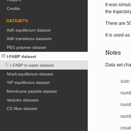
It was simu
Credits
the trajecto
DATASETS
There are 50
AdK equilibrium dataset
It is used as
AdK transitions datasets
PEG polymer dataset
Notes
I-FABP dataset
Data set char
I-FABP in water dataset
NhaA equilibrium dataset
size
:
YiiP equilibrium dataset
Membrane peptide dataset
numbe
Vesicles datasets
numb
CG fiber dataset
numbe
creat