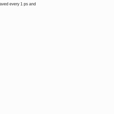
saved every 1 ps and