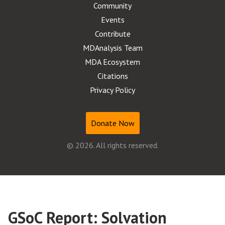
Community
Events
Contribute
MDAnalysis Team
MDA Ecosystem
Citations
Privacy Policy
Donate Now
© 2026. All rights reserved.
GSoC Report: Solvation