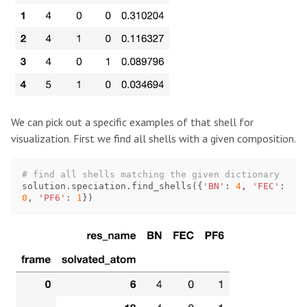
We can pick out a specific examples of that shell for
visualization. First we find all shells with a given composition.
solution
.
speciation
.
find_shells
({
'BN'
:
4
,
'FEC'
:
0
,
'PF6'
:
1
})