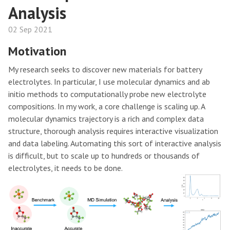
Analysis
02 Sep 2021
Motivation
My research seeks to discover new materials for battery
electrolytes. In particular, I use molecular dynamics and ab
initio methods to computationally probe new electrolyte
compositions. In my work, a core challenge is scaling up. A
molecular dynamics trajectory is a rich and complex data
structure, thorough analysis requires interactive visualization
and data labeling. Automating this sort of interactive analysis
is difficult, but to scale up to hundreds or thousands of
electrolytes, it needs to be done.