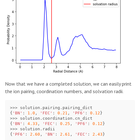
Now that we have a completed solution, we can easily print
the ion pairing, coordination numbers, and solvation radii.
>>>
solution
.
pairing
.
pairing_dict
{
'BN'
:
1.0
,
'FEC'
:
0.21
,
'PF6'
:
0.12
}
>>>
solution
.
coordination
.
cn_dict
{
'BN'
:
4.33
,
'FEC'
:
0.25
,
'PF6'
:
0.12
}
>>>
solution
.
radii
{
'PF6'
:
2.60
,
'BN'
:
2.61
,
'FEC'
:
2.43
}