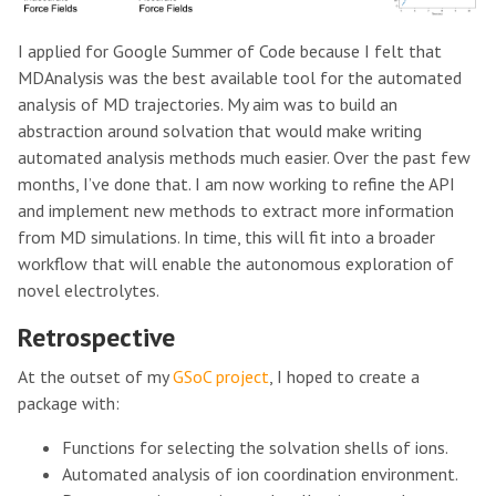
I applied for Google Summer of Code because I felt that
MDAnalysis was the best available tool for the automated
analysis of MD trajectories. My aim was to build an
abstraction around solvation that would make writing
automated analysis methods much easier. Over the past few
months, I’ve done that. I am now working to refine the API
and implement new methods to extract more information
from MD simulations. In time, this will fit into a broader
workflow that will enable the autonomous exploration of
novel electrolytes.
Retrospective
At the outset of my
GSoC project
, I hoped to create a
package with:
Functions for selecting the solvation shells of ions.
Automated analysis of ion coordination environment.