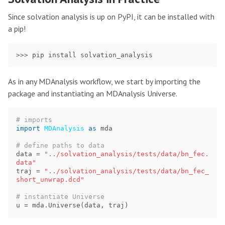
Since solvation analysis is up on PyPI, it can be installed with
a pip!
As in any MDAnalysis workflow, we start by importing the
package and instantiating an MDAnalysis Universe.
import
MDAnalysis
as
mda
data
=
"../solvation_analysis/tests/data/bn_fec.
data"
traj
=
"../solvation_analysis/tests/data/bn_fec_
short_unwrap.dcd"
u
=
mda
.
Universe
(
data
,
traj
)