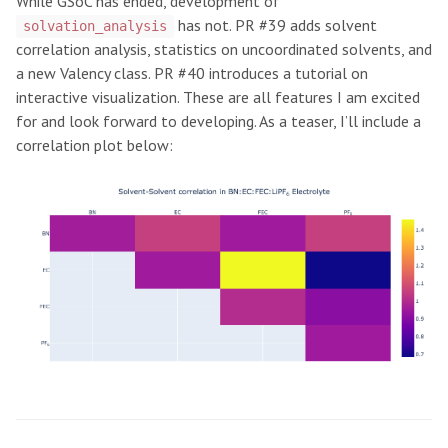
While GSoC has ended, development of
has not. PR #39 adds solvent
solvation_analysis
correlation analysis, statistics on uncoordinated solvents, and
a new Valency class. PR #40 introduces a tutorial on
interactive visualization. These are all features I am excited
for and look forward to developing. As a teaser, I’ll include a
correlation plot below: