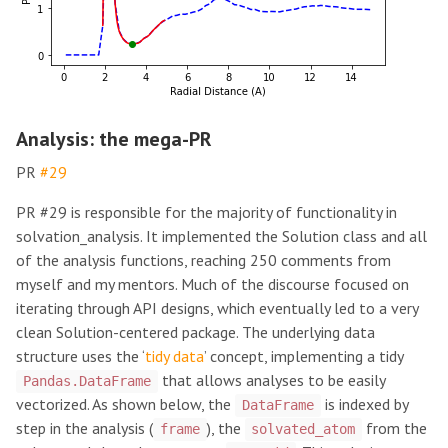
Analysis: the mega-PR
PR
#29
PR #29 is responsible for the majority of functionality in
solvation_analysis. It implemented the Solution class and all
of the analysis functions, reaching 250 comments from
myself and my mentors. Much of the discourse focused on
iterating through API designs, which eventually led to a very
clean Solution-centered package. The underlying data
structure uses the ‘
tidy data
’ concept, implementing a tidy
that allows analyses to be easily
Pandas.DataFrame
vectorized. As shown below, the
is indexed by
DataFrame
step in the analysis (
), the
from the
frame
solvated_atom