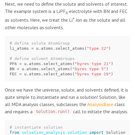
Next, we need to define the solute and solvents of interest.
The example system is a LiPF
electrolyte with BN and FEC
6
+
as solvents. Here, we treat the Li
ion as the solute and all
other molecules as solvents.
li_atoms
=
u
.
atoms
.
select_atoms
(
"type 22"
)
PF6
=
u
.
atoms
.
select_atoms
(
"byres type 21"
)
BN
=
u
.
atoms
.
select_atoms
(
"byres type 5"
)
FEC
=
u
.
atoms
.
select_atoms
(
"byres type 19"
)
Once we have the universe, solute, and solvents defined, it is
quite simple to instantiate and run a solution! Solution, like
all MDA analysis classes, subclasses the
AnalysisBase
class
and requires a
call to initiate the analysis.
Solution.run()
from
solvation_analysis.solution
import
Solution