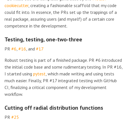
cookiecutter
, creating a fashionable scaffold that my code
could fit into. In essence, the PRs set up the trappings of a
real package, assuring users (and myself) of a certain core
competence in the development.
Testing, testing, one-two-three
PR
#6
,
#16
, and
#17
Robust testing is part of a finished package. PR #6 introduced
the initial code base and some rudimentary testing. In PR #16,
I started using
pytest
, which made writing and using tests
much easier. Finally, PR #17 integrated testing with GitHub
CI, finalizing a critical component of my development
workflow.
Cutting off radial distribution functions
PR
#25