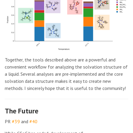
Together, the tools described above are a powerful and
convenient workflow for analyzing the solvation structure of
a liquid. Several analyses are pre-implemented and the core
solvation data structure makes it easy to create new
methods. I sincerely hope that it is useful to the community!
The Future
PR
#39
and
#40