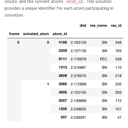
solute, and the solvent atoms
. This solution
atom_id
provides a unique identifier for each atom participating in
solvation.