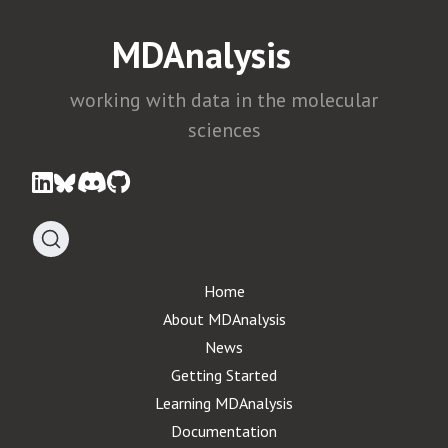
MDAnalysis
working with data in the molecular
sciences
Home
About MDAnalysis
News
Getting Started
Learning MDAnalysis
Documentation