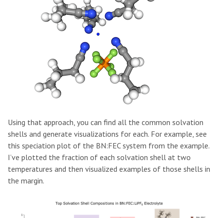
Using that approach, you can find all the common solvation
shells and generate visualizations for each. For example, see
this speciation plot of the BN:FEC system from the example.
I’ve plotted the fraction of each solvation shell at two
temperatures and then visualized examples of those shells in
the margin.