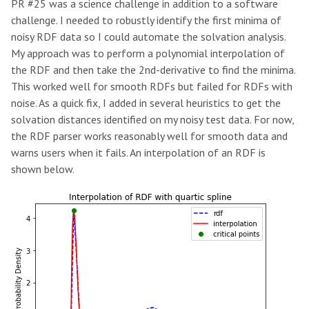
PR #25 was a science challenge in addition to a software
challenge. I needed to robustly identify the first minima of
noisy RDF data so I could automate the solvation analysis.
My approach was to perform a polynomial interpolation of
the RDF and then take the 2nd-derivative to find the minima.
This worked well for smooth RDFs but failed for RDFs with
noise. As a quick fix, I added in several heuristics to get the
solvation distances identified on my noisy test data. For now,
the RDF parser works reasonably well for smooth data and
warns users when it fails. An interpolation of an RDF is
shown below.