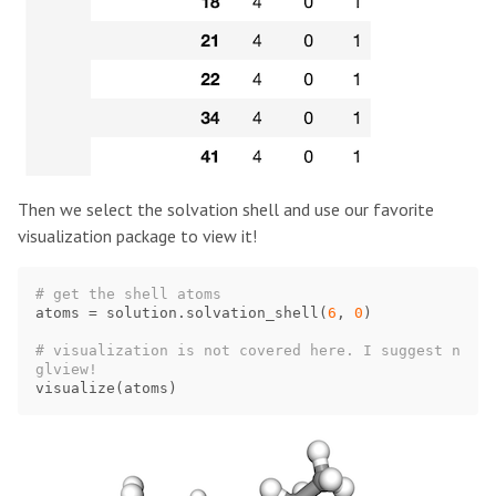
Then we select the solvation shell and use our favorite
visualization package to view it!
atoms
=
solution
.
solvation_shell
(
6
,
0
)
# visualization is not covered here. I suggest n
visualize
(
atoms
)