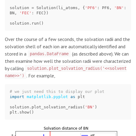
solution
=
Solution
(
li_atoms
,
{
'PF6'
:
PF6
,
'BN'
:
BN
,
'FEC'
:
FEC
})
solution
.
run
()
Over the course of a few seconds, the solvation radii and the
solvation shell of each ion are automatically identified and
stored in a
(as described above). We can
pandas.DataFrame
then examine how well the solvation radii were characterized
by calling
solution.plot_solvation_radius('<<solvent
. For example,
name>>')
import
matplotlib.pyplot
as
plt
solution
.
plot_solvation_radius
(
'BN'
)
plt
.
show
()