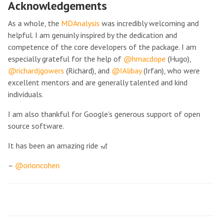
Acknowledgements
As a whole, the
MDAnalysis
was incredibly welcoming and
helpful. I am genuinly inspired by the dedication and
competence of the core developers of the package. I am
especially grateful for the help of
@hmacdope
(Hugo),
@richardjgowers
(Richard), and
@IAlibay
(Irfan), who were
excellent mentors and are generally talented and kind
individuals.
I am also thankful for Google’s generous support of open
source software.
It has been an amazing ride 🎢
–
@orioncohen