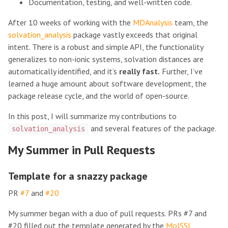
Documentation, testing, and well-written code.
After 10 weeks of working with the
MDAnalysis
team, the
solvation_analysis
package vastly exceeds that original
intent. There is a robust and simple API, the functionality
generalizes to non-ionic systems, solvation distances are
automatically identified, and it’s
really fast.
Further, I’ve
learned a huge amount about software development, the
package release cycle, and the world of open-source.
In this post, I will summarize my contributions to
and several features of the package.
solvation_analysis
My Summer in Pull Requests
Template for a snazzy package
PR
#7
and
#20
My summer began with a duo of pull requests. PRs #7 and
#20 filled out the template generated by the
MolSSI