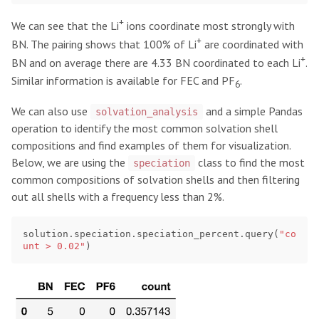
+
We can see that the Li
ions coordinate most strongly with
+
BN. The pairing shows that 100% of Li
are coordinated with
+
BN and on average there are 4.33 BN coordinated to each Li
.
Similar information is available for FEC and PF
.
6
We can also use
and a simple Pandas
solvation_analysis
operation to identify the most common solvation shell
compositions and find examples of them for visualization.
Below, we are using the
class to find the most
speciation
common compositions of solvation shells and then filtering
out all shells with a frequency less than 2%.
solution
.
speciation
.
speciation_percent
.
query
(
"co
unt > 0.02"
)