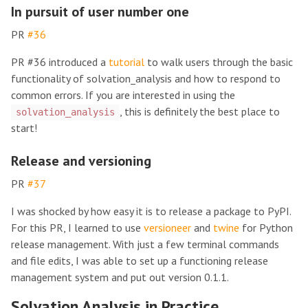
In pursuit of user number one
PR
#36
PR #36 introduced a
tutorial
to walk users through the basic
functionality of solvation_analysis and how to respond to
common errors. If you are interested in using the
, this is definitely the best place to
solvation_analysis
start!
Release and versioning
PR
#37
I was shocked by how easy it is to release a package to PyPI.
For this PR, I learned to use
versioneer
and
twine
for Python
release management. With just a few terminal commands
and file edits, I was able to set up a functioning release
management system and put out version 0.1.1.
Solvation Analysis in Practice