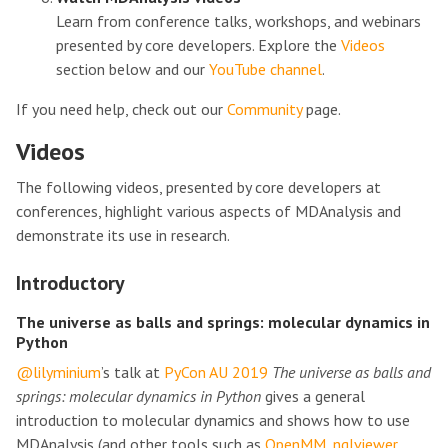
Learn from conference talks, workshops, and webinars
presented by core developers. Explore the
Videos
section below and our
YouTube channel
.
If you need help, check out our
Community
page.
Videos
The following videos, presented by core developers at
conferences, highlight various aspects of MDAnalysis and
demonstrate its use in research.
Introductory
The universe as balls and springs: molecular dynamics in
Python
@lilyminium
’s talk at
PyCon AU 2019
The universe as balls and
springs: molecular dynamics in Python
gives a general
introduction to molecular dynamics and shows how to use
MDAnalysis (and other tools such as
OpenMM
,
nglviewer
,