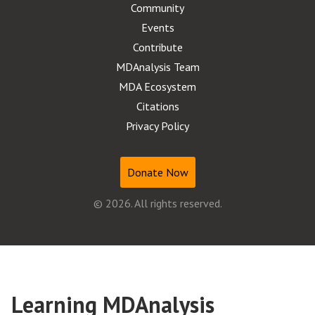
Community
Events
Contribute
MDAnalysis Team
MDA Ecosystem
Citations
Privacy Policy
Donate Now
© 2026. All rights reserved.
Learning MDAnalysis