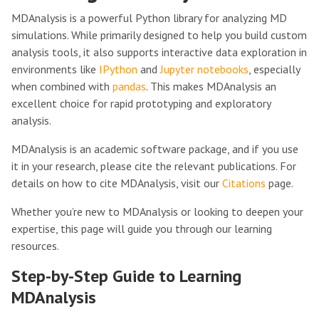
MDAnalysis is a powerful Python library for analyzing MD
simulations. While primarily designed to help you build custom
analysis tools, it also supports interactive data exploration in
environments like
IPython
and
Jupyter notebooks
, especially
when combined with
pandas
. This makes MDAnalysis an
excellent choice for rapid prototyping and exploratory
analysis.
MDAnalysis is an academic software package, and if you use
it in your research, please cite the relevant publications. For
details on how to cite MDAnalysis, visit our
Citations
page.
Whether you’re new to MDAnalysis or looking to deepen your
expertise, this page will guide you through our learning
resources.
Step-by-Step Guide to Learning
MDAnalysis