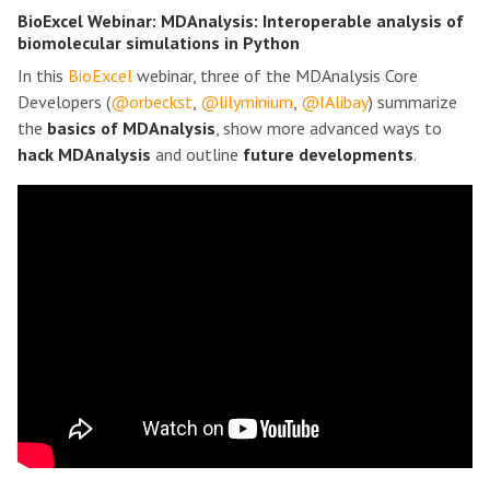
BioExcel Webinar: MDAnalysis: Interoperable analysis of
biomolecular simulations in Python
In this
BioExcel
webinar, three of the MDAnalysis Core
Developers (
@orbeckst
,
@lilyminium
,
@IAlibay
) summarize
the
basics of MDAnalysis
, show more advanced ways to
hack MDAnalysis
and outline
future developments
.