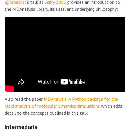
@orbeckst
’s talk at
SciPy 2016
provides an introduction to
the MDAnalysis library, its uses, and underlying philosophy:
Also read the paper
MDAnalysis: A Python package for the
rapid analysis of molecular dynamics simulations
which adds
detail to the concepts outlined in this talk.
Intermediate