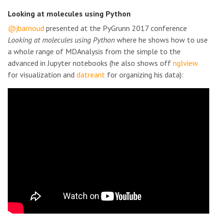
Looking at molecules using Python
@jbarnoud
presented at the PyGrunn 2017 conference
Looking at molecules using Python
where he shows how to use
a whole range of MDAnalysis from the simple to the
advanced in Jupyter notebooks (he also shows off
nglview
for visualization and
datreant
for organizing his data):