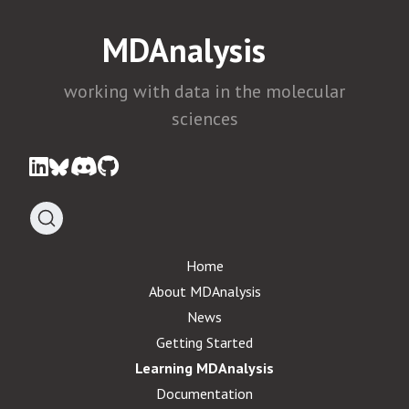
MDAnalysis
working with data in the molecular
sciences
Home
About MDAnalysis
News
Getting Started
Learning MDAnalysis
Documentation