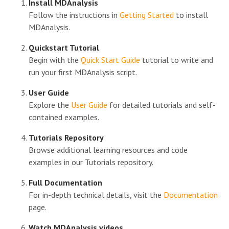
Install MDAnalysis
Follow the instructions in
Getting Started
to install
MDAnalysis.
Quickstart Tutorial
Begin with the
Quick Start Guide
tutorial to write and
run your first MDAnalysis script.
User Guide
Explore the
User Guide
for detailed tutorials and self-
contained examples.
Tutorials Repository
Browse additional learning resources and code
examples in our Tutorials repository.
Full Documentation
For in-depth technical details, visit the
Documentation
page.
Watch MDAnalysis videos