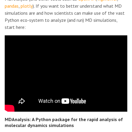
pandas
,
plotly
). If you want to better understand what MD
simulations are and how scientists can make use of the vast
Python eco-system to analyze (and run) MD simulations,
start here:
MDAnalysis: A Python package for the rapid analysis of
molecular dynamics simulations