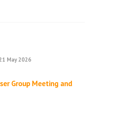
21 May 2026
User Group Meeting and