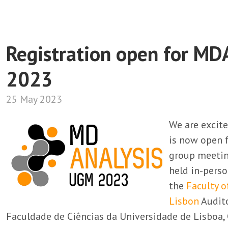
Registration open for MD
2023
25 May 2023
We are excit
is now open 
group meetin
held in-pers
the
Faculty o
Lisbon
Audito
Faculdade de Ciências da Universidade de Lisboa