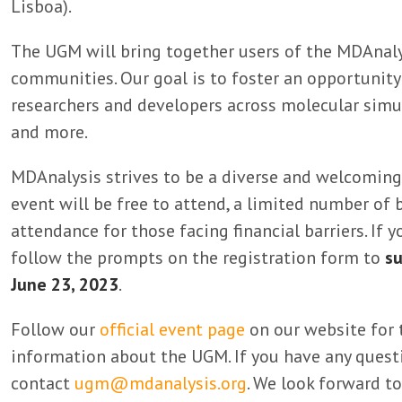
Lisboa).
The UGM will bring together users of the MDAnaly
communities. Our goal is to foster an opportunity 
researchers and developers across molecular simul
and more.
MDAnalysis strives to be a diverse and welcoming
event will be free to attend, a limited number of 
attendance for those facing financial barriers. If y
follow the prompts on the registration form to
su
June 23, 2023
.
Follow our
official event page
on our website for 
information about the UGM. If you have any questi
contact
ugm@mdanalysis.org
. We look forward to