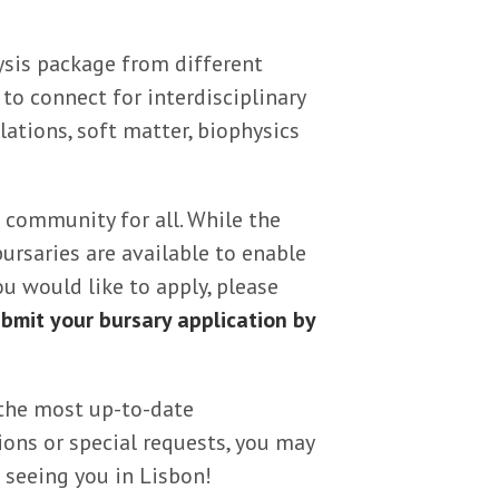
sis package from different
to connect for interdisciplinary
ations, soft matter, biophysics
 community for all. While the
bursaries are available to enable
ou would like to apply, please
bmit your bursary application by
the most up-to-date
ons or special requests, you may
 seeing you in Lisbon!