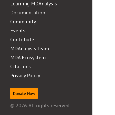
Learning MDAnalysis
Documentation
Community
Events
Contribute
MDAnalysis Team
MDA Ecosystem
Citations
Privacy Policy
Donate Now
© 2026. All rights reserved.