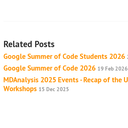
Related Posts
Google Summer of Code Students 2026
Google Summer of Code 2026
19 Feb 2026
MDAnalysis 2025 Events - Recap of the 
Workshops
15 Dec 2025