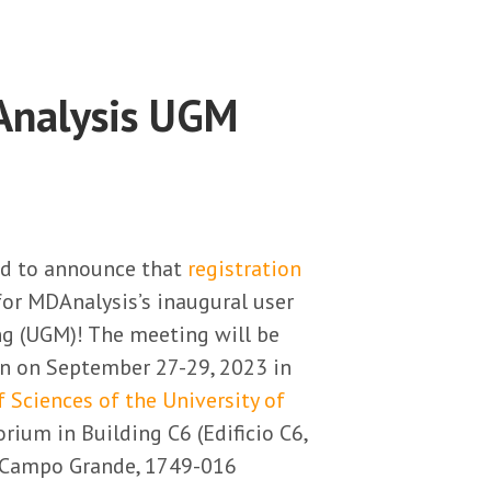
Analysis UGM
ed to announce that
registration
for MDAnalysis’s inaugural user
g (UGM)! The meeting will be
on on September 27-29, 2023 in
f Sciences of the University of
rium in Building C6 (Edificio C6,
, Campo Grande, 1749-016