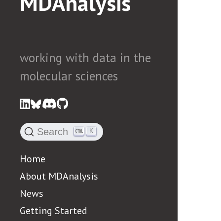
MDAnalysis
working with data in the
molecular sciences
Search
K
Home
About MDAnalysis
News
Getting Started