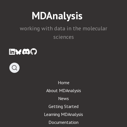
MDAnalysis
working with data in the molecular
sciences
Home
About MDAnalysis
News
Getting Started
Learning MDAnalysis
Documentation