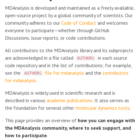
MDAnalysis is developed and maintained as a freely available,
open-source project by a global community of scientists. Our
community adheres to our
Code of Conduct
and welcomes
everyone to participate—whether through GitHub
Discussions, issue reports, or code contributions.
All contributors to the MDAnalysis library and its subprojects
are acknowledged in a file called
in each source
AUTHORS
code repository and in the list of contributions; for example,
see the
file for mdanalysis
and the
contributors
AUTHORS
for mdanalysis
.
MDAnalysis is widely used in scientific research and is
described in various
academic publications
. It also serves as
the foundation for several other
molecular dynamics tools
.
This page provides an overview of
how you can engage with
the MDAnalysis community, where to seek support, and
how to participate
.