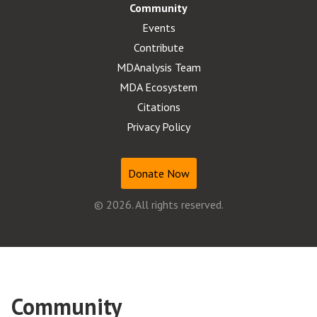
Community
Events
Contribute
MDAnalysis Team
MDA Ecosystem
Citations
Privacy Policy
Donate Now
© 2026. All rights reserved.
Community