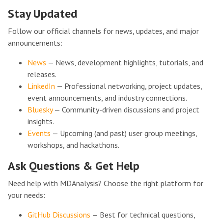
Stay Updated
Follow our official channels for news, updates, and major
announcements:
News
— News, development highlights, tutorials, and
releases.
LinkedIn
— Professional networking, project updates,
event announcements, and industry connections.
Bluesky
— Community-driven discussions and project
insights.
Events
— Upcoming (and past) user group meetings,
workshops, and hackathons.
Ask Questions & Get Help
Need help with MDAnalysis? Choose the right platform for
your needs:
GitHub Discussions
— Best for technical questions,