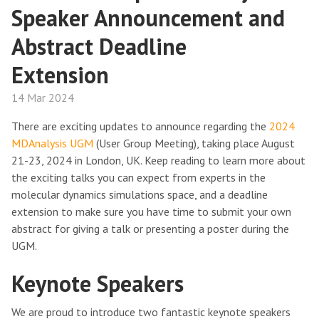
Speaker Announcement and
Abstract Deadline
Extension
14 Mar 2024
There are exciting updates to announce regarding the
2024
MDAnalysis UGM
(User Group Meeting), taking place August
21-23, 2024 in London, UK. Keep reading to learn more about
the exciting talks you can expect from experts in the
molecular dynamics simulations space, and a deadline
extension to make sure you have time to submit your own
abstract for giving a talk or presenting a poster during the
UGM.
Keynote Speakers
We are proud to introduce two fantastic keynote speakers