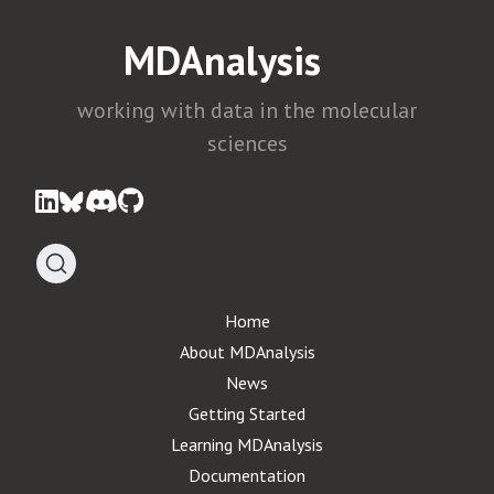
MDAnalysis
working with data in the molecular
sciences
Home
About MDAnalysis
News
Getting Started
Learning MDAnalysis
Documentation