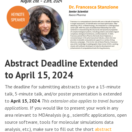
Abstract Deadline Extended
to April 15, 2024
The deadline for submitting abstracts to give a 15-minute
talk, 5-minute talk, and/or poster presentation is extended
to
April 15, 2024
.
This extension also applies to travel bursary
applications.
If you would like to present your work in any
area relevant to MDAnalysis (e.g., scientific applications, open
source software, tools for molecular simulations data
analysis, etc.), make sure to fill out the short
abstract