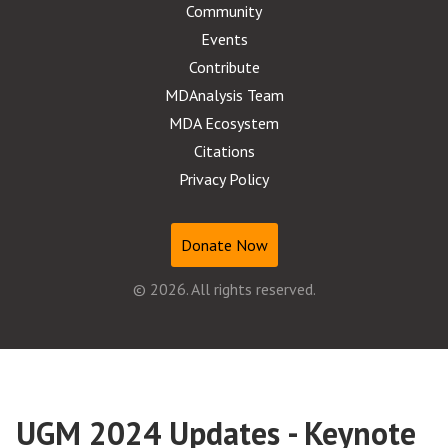
Community
Events
Contribute
MDAnalysis Team
MDA Ecosystem
Citations
Privacy Policy
Donate Now
© 2026. All rights reserved.
UGM 2024 Updates - Keynote