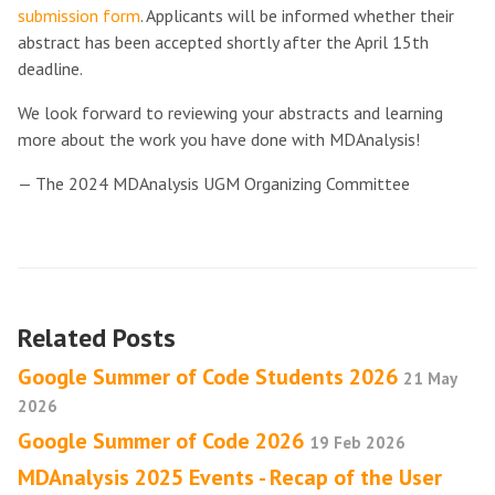
submission form
. Applicants will be informed whether their
abstract has been accepted shortly after the April 15th
deadline.
We look forward to reviewing your abstracts and learning
more about the work you have done with MDAnalysis!
— The 2024 MDAnalysis UGM Organizing Committee
Related Posts
Google Summer of Code Students 2026
21 May
2026
Google Summer of Code 2026
19 Feb 2026
MDAnalysis 2025 Events - Recap of the User