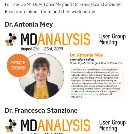
for the UGM: Dr. Antonia Mey and Dr. Francesca Stanzione!
Read more about them and their work below.
Dr. Antonia Mey
Dr. Francesca Stanzione