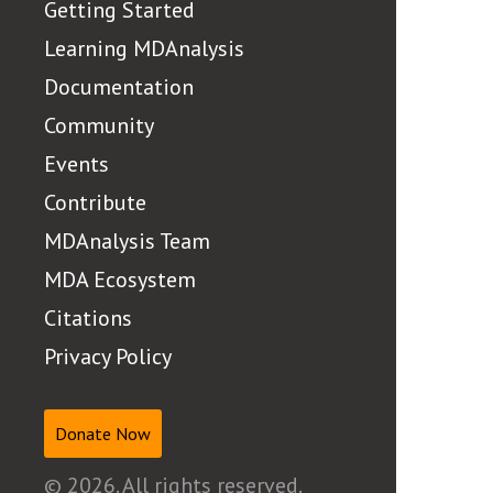
Getting Started
Learning MDAnalysis
Documentation
Community
Events
Contribute
MDAnalysis Team
MDA Ecosystem
Citations
Privacy Policy
Donate Now
© 2026. All rights reserved.