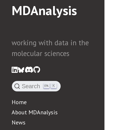
MDAnalysis
working with data in the
molecular sciences
Search
K
Home
About MDAnalysis
News