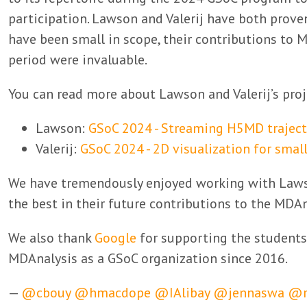
participation. Lawson and Valerij have both prove
have been small in scope, their contributions to 
period were invaluable.
You can read more about Lawson and Valerij’s proje
Lawson:
GSoC 2024 - Streaming H5MD traject
Valerij:
GSoC 2024 - 2D visualization for smal
We have tremendously enjoyed working with Laws
the best in their future contributions to the MD
We also thank
Google
for supporting the students
MDAnalysis as a GSoC organization since 2016.
—
@cbouy
@hmacdope
@IAlibay
@jennaswa
@r