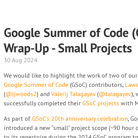
Google Summer of Code 
Wrap-Up - Small Projects
30 Aug 2024
We would like to highlight the work of two of ou
Google Summer of Code
(GSoC) contributors,
Law
(
@ljwoods2
) and
Valerij Talagayev
(
@talagayev
),
successfully completed their
GSoC projects
with M
As part of
GSoC’s 20th anniversary celebration
, G
introduced a new “small” project scope (~90 hou
to its repertoire during the 2024 GSoC program to