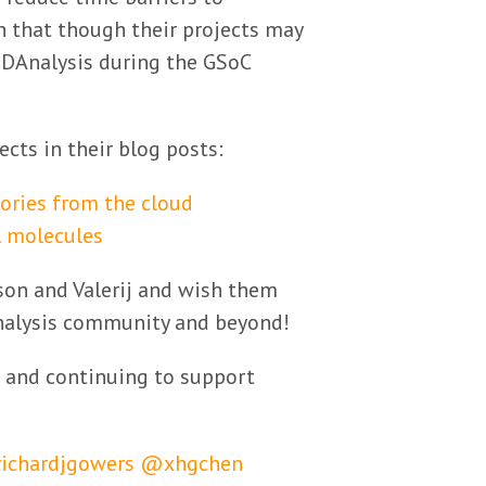
n that though their projects may
MDAnalysis during the GSoC
cts in their blog posts:
ories from the cloud
l molecules
on and Valerij and wish them
Analysis community and beyond!
 and continuing to support
ichardjgowers
@xhgchen