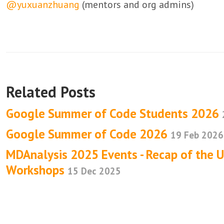
@yuxuanzhuang
(mentors and org admins)
Related Posts
Google Summer of Code Students 2026
Google Summer of Code 2026
19 Feb 2026
MDAnalysis 2025 Events - Recap of the 
Workshops
15 Dec 2025