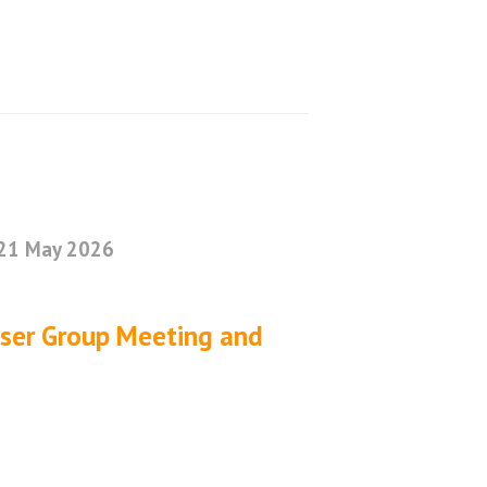
21 May 2026
User Group Meeting and