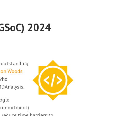
(GSoC) 2024
r outstanding
son Woods
 who
DAnalysis.
oogle
r commitment)
 reduce time barriers to