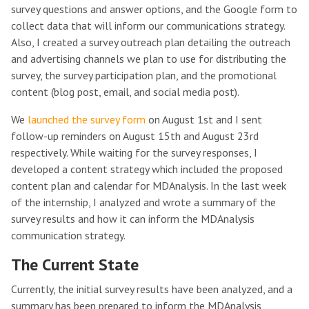
survey questions and answer options, and the Google form to
collect data that will inform our communications strategy.
Also, I created a survey outreach plan detailing the outreach
and advertising channels we plan to use for distributing the
survey, the survey participation plan, and the promotional
content (blog post, email, and social media post).
We
launched the survey form
on August 1st and I sent
follow-up reminders on August 15th and August 23rd
respectively. While waiting for the survey responses, I
developed a content strategy which included the proposed
content plan and calendar for MDAnalysis. In the last week
of the internship, I analyzed and wrote a summary of the
survey results and how it can inform the MDAnalysis
communication strategy.
The Current State
Currently, the initial survey results have been analyzed, and a
summary has been prepared to inform the MDAnalysis