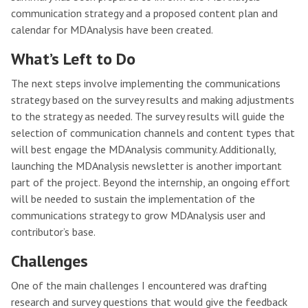
communication strategy and a proposed content plan and
calendar for MDAnalysis have been created.
What’s Left to Do
The next steps involve implementing the communications
strategy based on the survey results and making adjustments
to the strategy as needed. The survey results will guide the
selection of communication channels and content types that
will best engage the MDAnalysis community. Additionally,
launching the MDAnalysis newsletter is another important
part of the project. Beyond the internship, an ongoing effort
will be needed to sustain the implementation of the
communications strategy to grow MDAnalysis user and
contributor’s base.
Challenges
One of the main challenges I encountered was drafting
research and survey questions that would give the feedback