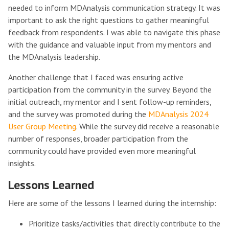
needed to inform MDAnalysis communication strategy. It was
important to ask the right questions to gather meaningful
feedback from respondents. I was able to navigate this phase
with the guidance and valuable input from my mentors and
the MDAnalysis leadership.
Another challenge that I faced was ensuring active
participation from the community in the survey. Beyond the
initial outreach, my mentor and I sent follow-up reminders,
and the survey was promoted during the
MDAnalysis 2024
User Group Meeting
. While the survey did receive a reasonable
number of responses, broader participation from the
community could have provided even more meaningful
insights.
Lessons Learned
Here are some of the lessons I learned during the internship:
Prioritize tasks/activities that directly contribute to the