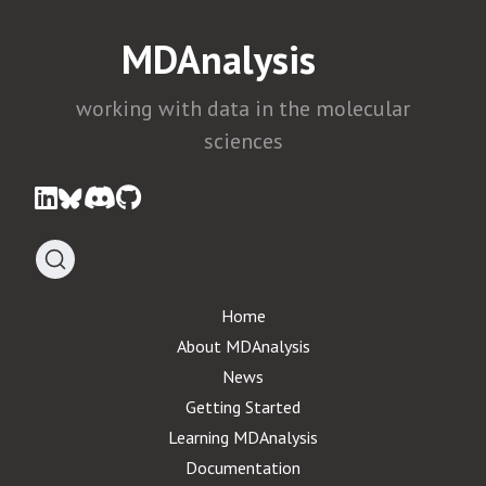
MDAnalysis
working with data in the molecular
sciences
Home
About MDAnalysis
News
Getting Started
Learning MDAnalysis
Documentation