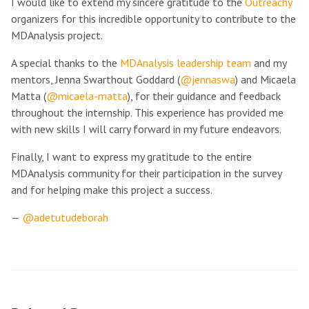
I would like to extend my sincere gratitude to the
Outreachy
organizers for this incredible opportunity to contribute to the
MDAnalysis project.
A special thanks to the
MDAnalysis leadership team
and my
mentors, Jenna Swarthout Goddard (
@jennaswa
) and Micaela
Matta (
@micaela-matta
), for their guidance and feedback
throughout the internship. This experience has provided me
with new skills I will carry forward in my future endeavors.
Finally, I want to express my gratitude to the entire
MDAnalysis community for their participation in the survey
and for helping make this project a success.
—
@adetutudeborah