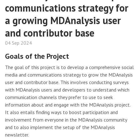
communications strategy for
a growing MDAnalysis user
and contributor base
04 Sep 2024
Goals of the Project
The goal of this project is to develop a comprehensive social
media and communications strategy to grow the MDAnalysis
user and contributor base. This involves conducting surveys
with MDAnalysis users and developers to understand which
communication channels they prefer to use to seek
information about and engage with the MDAnalysis project.
It also entails finding ways to boost participation and
involvement from everyone in the MDAnalysis community
and to also implement the setup of the MDAnalysis
newsletter.