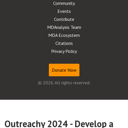
Community
Events
Contribute
MDAnalysis Team
MDA Ecosystem
Citations
Privacy Policy
Donate Now
© 2026. All rights reserved.
Outreachy 2024 - Develop a