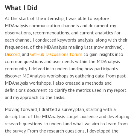
What I Did
At the start of the internship, I was able to explore
MDAnalysis communication channels and document my
observations, recommendations, and current analytics for
each channel. I conducted keywords analysis, along with their
frequencies, of the MDAnalysis mailing lists (now archived),
Discord
, and
GitHub Discussions forum
to gain insights into
common questions and user needs within the MDAnalysis
community. I delved into understanding how participants
discover MDAnalysis workshops by gathering data from past
MDAnalysis workshops. I also created a methods and
definitions document to clarify the metrics used in my report
and my approach to the tasks.
Moving forward, I drafted a survey plan, starting with a
description of the MDAnalysis target audience and developing
research questions to understand what we aim to learn from
the survey. From the research questions, I developed the