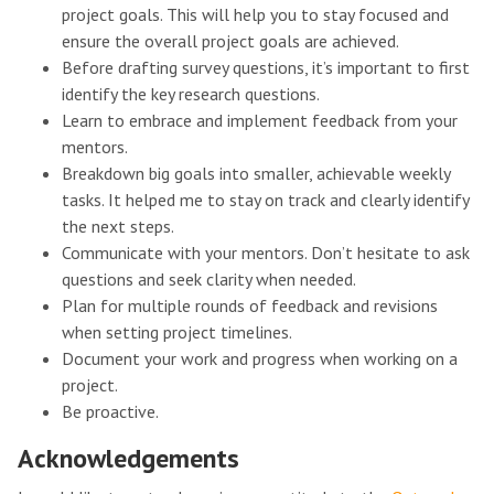
project goals. This will help you to stay focused and
ensure the overall project goals are achieved.
Before drafting survey questions, it’s important to first
identify the key research questions.
Learn to embrace and implement feedback from your
mentors.
Breakdown big goals into smaller, achievable weekly
tasks. It helped me to stay on track and clearly identify
the next steps.
Communicate with your mentors. Don’t hesitate to ask
questions and seek clarity when needed.
Plan for multiple rounds of feedback and revisions
when setting project timelines.
Document your work and progress when working on a
project.
Be proactive.
Acknowledgements